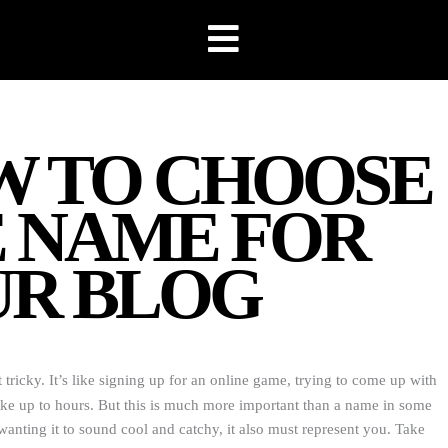
 TO CHOOSE
 NAME FOR
R BLOG
 tricky. It’s like signing up for an online game, trying to come up with
ake up to hours. But this is much more important than a name in some
nting it to sound cool and catchy, it also must represent you. Take