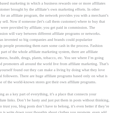
based marketing in which a business rewards one or more affiliates
ustomer brought by the affiliate’s own marketing efforts. In other
for an affiliate program, the network provides you with a merchant’s
y sell. Now if someone (let’s call them customer) where to buy that
 were provided by affiliate; you get paid in commission. The
ion will vary between different affiliate programs or networks.
was invented so big companies and brands could popularize
lp people promoting them earn some cash in the process. Fashion
e part of the whole affiliate marketing system, there are affiliate
ness, health, drugs, plants, tobacco, etc. You see where I’m going
nd promoters all around the world live from affiliate marketing. That’s
 yourself found out they can make a living by doing what they love
al followers. There are huge affiliate programs based only on what is
e of the world-known stores got their own affiliate programs.
 as a key part of everything, it’s a place that connects your
liate links. Don’t be hasty and just put them in posts without thinking,
 trust you, blog posts don’t have to belong, it’s even better if they’re
 do is write down your thoughts about clothes you promote, even add