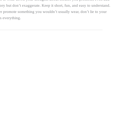
story but don’t exaggerate. Keep it short, fun, and easy to understand.
r promote something you wouldn’t usually wear, don’t lie to your
is everything.