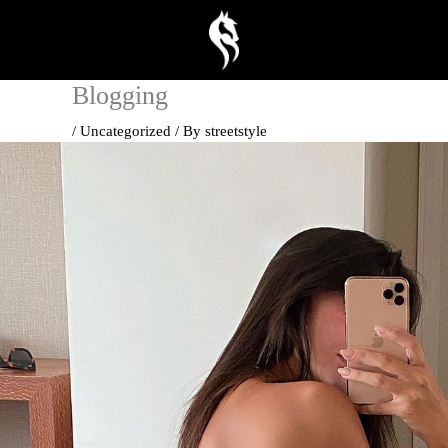
Skip
to
content
Blogging
/
Uncategorized
/ By
streetstyle