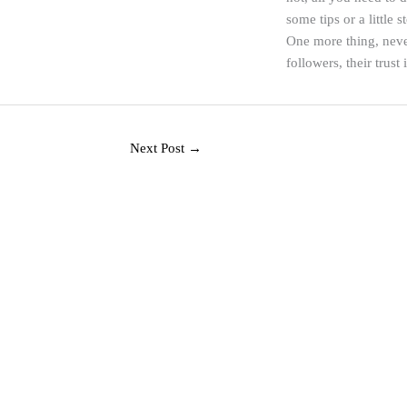
some tips or a little 
One more thing, neve
followers, their trust 
Next Post
→