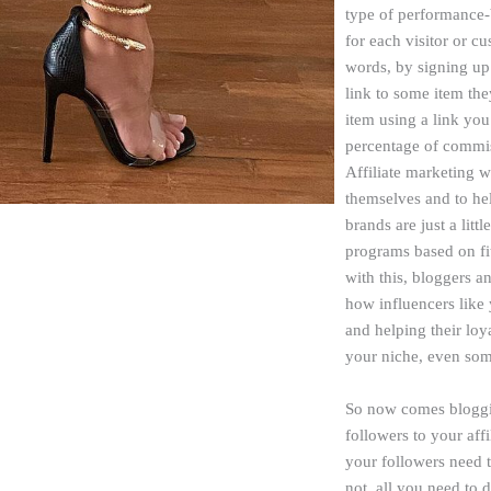
type of performance-
for each visitor or c
words, by signing up 
link to some item the
item using a link you
percentage of commiss
Affiliate marketing 
themselves and to he
brands are just a littl
programs based on fit
with this, bloggers a
how influencers like
and helping their loy
your niche, even som
So now comes blogging
followers to your affi
your followers need to
not, all you need to