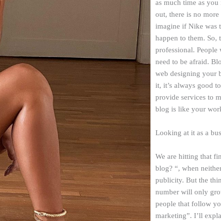
as much time as you n
out, there is no more
imagine if Nike was 
happen to them. So, 
professional. People
need to be afraid. B
web designing your 
it, it’s always good t
provide services to m
blog is like your work
Looking at it as a bu
We are hitting that f
blog? “, when neithe
publicity. But the thi
number will only grow
people that follow yo
marketing”. I’ll expla