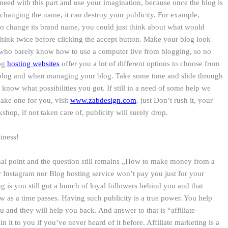
eed with this part and use your imagination, because once the blog is
 changing the name, it can destroy your publicity. For example,
to change its brand name, you could just think about what would
think twice before clicking the accept button. Make your blog look
 who barely know how to use a computer live from blogging, so no
log
hosting websites
offer you a lot of different options to choose from
blog and when managing your blog. Take some time and slide through
o know what possibilities you got. If still in a need of some help we
ake one for you, visit
www.zabdesign.com
. just Don’t rush it, your
shop, if not taken care of, publicity will surely drop.
siness!
inal point and the question still remains „How to make money from a
r Instagram nor Blog hosting service won’t pay you just for your
ng is you still got a bunch of loyal followers behind you and that
 as a time passes. Having such publicity is a true power. You help
u and they will help you back. And answer to that is “affiliate
in it to you if you’ve never heard of it before. Affiliate marketing is a