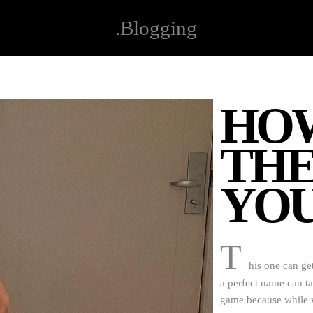
.Blogging
HOW
THE
YOU
T
his one can get
a perfect name can t
game because while wa