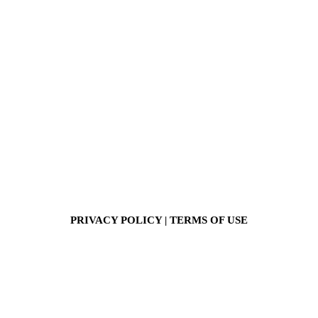
PRIVACY POLICY
|
TERMS OF USE